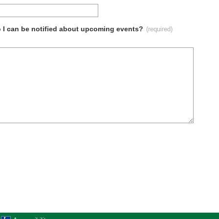
so I can be notified about upcoming events?
(required)