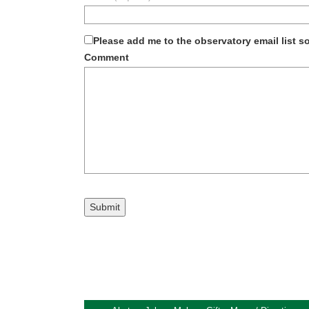
Please add me to the observatory email list 
Comment
Submit