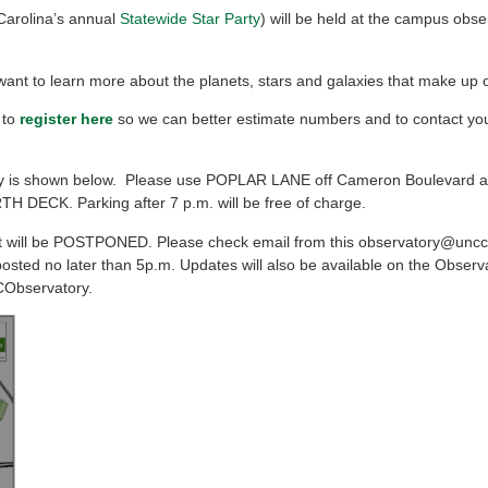
Carolina’s annual
Statewide Star Party
) will be held at the campus obse
o want to learn more about the planets, stars and galaxies that make up 
 to
register here
so we can better estimate numbers and to contact you 
ory is shown below. Please use POPLAR LANE off Cameron Boulevard 
TH DECK. Parking after 7 p.m. will be free of charge.
t will be POSTPONED. Please check email from this observatory@uncc
posted no later than 5p.m. Updates will also be available on the Observ
CObservatory.