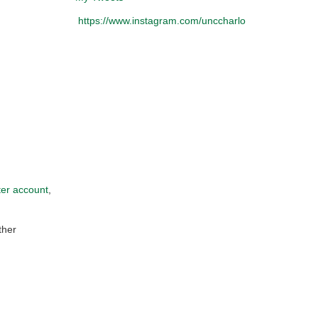
https://www.instagram.com/unccharlotteobservatory/
ter account
,
ther