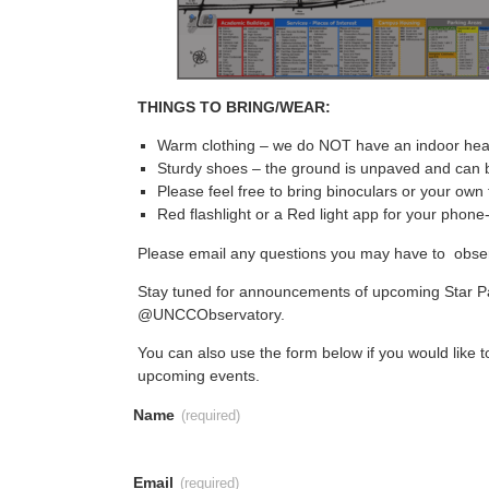
THINGS TO BRING/WEAR:
Warm clothing – we do NOT have an indoor heat
Sturdy shoes – the ground is unpaved and can 
Please feel free to bring binoculars or your own
Red flashlight or a Red light app for your phone-
Please email any questions you may have to obs
Stay tuned for announcements of upcoming Star Pa
@UNCCObservatory.
You can also use the form below if you would like to
upcoming events.
Name
(required)
Email
(required)