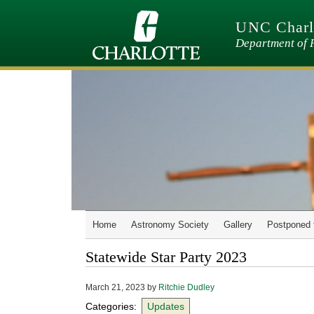
Skip
to
UNC Charlo
main
content
Department of 
Home
Astronomy Society
Gallery
Postponed 
Statewide Star Party 2023
March 21, 2023
by
Ritchie Dudley
Categories:
Updates