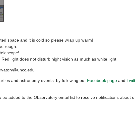
ed space and it is cold so please wrap up warm!
be rough.
 telescope!
 Red light does not disturb night vision as much as white light.
ervatory@uncc.edu
rties and astronomy events. by following our
Facebook page
and
Twit
 be added to the Observatory email list to receive notifications about o