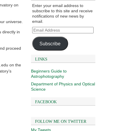
rvatory on
Enter your email address to
subscribe to this site and receive
notifications of new news by
email.
our universe.
Email
directly in
Address
Subscribe
and proceed
LINKS
.edu on the
Beginners Guide to
atory’s
Astrophotography
Department of Physics and Optical
Science
FACEBOOK
FOLLOW ME ON TWITTER
My Tweets