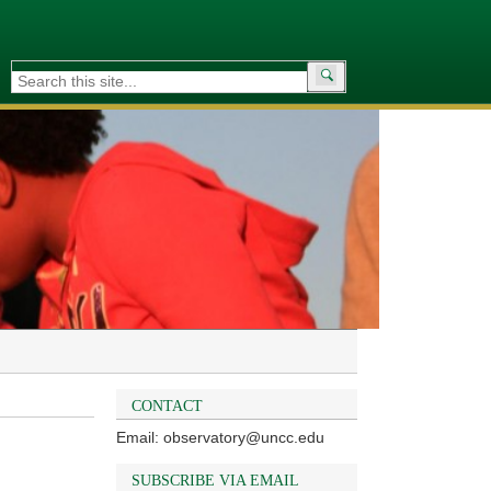
Search
for:
CONTACT
Email: observatory@uncc.edu
SUBSCRIBE VIA EMAIL