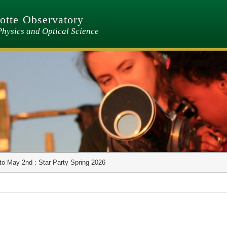
tte Observatory
Physics and Optical Science
to May 2nd : Star Party Spring 2026