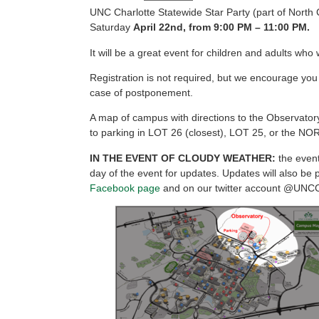
UNC Charlotte Statewide Star Party (part of North 
Saturday
April 22nd, from 9:00
PM
– 11:00 PM.
It will be a great event for children and adults wh
Registration is not required, but we encourage you
case of postponement.
A map of campus with directions to the Observat
to parking in LOT 26 (closest), LOT 25, or the NOR
IN THE EVENT OF CLOUDY WEATHER:
the even
day of the event for updates. Updates will also be 
Facebook page
and on our twitter account @UNC