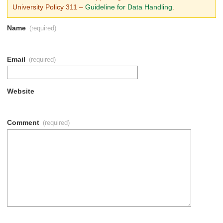
University Policy 311
–
Guideline for Data Handling
.
Name
(required)
Email
(required)
Website
Comment
(required)