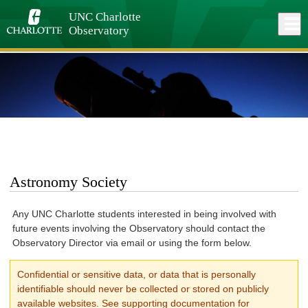
Skip
to
UNC Charlotte
Close
Log In
main
Observatory
content
menu
Astronomy Society
Any UNC Charlotte students interested in being involved with
future events involving the Observatory should contact the
Observatory Director via email or using the form below.
Confidential or sensitive data, or data that is personally
identifiable should never be collected or stored on publicly
available websites. See supporting documentation for