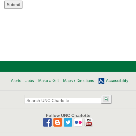
Submit
Alerts
Jobs
Make a Gift
Maps / Directions
Accessibility
Search
UNC
Charlotte:
Follow UNC Charlotte