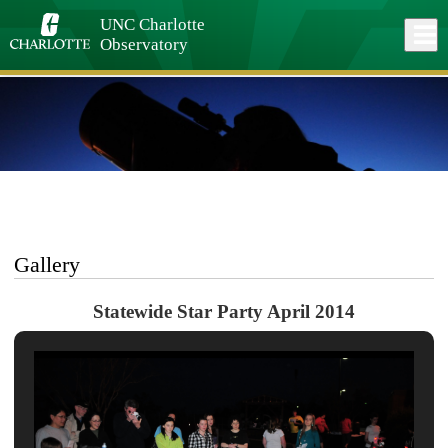
Skip
to
UNC Charlotte
Close
Log In
main
Observatory
content
menu
Gallery
Statewide Star Party April 2014