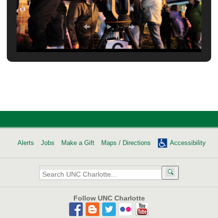
Alerts
Jobs
Make a Gift
Maps / Directions
Accessibility
Search
UNC
Charlotte:
Follow UNC Charlotte