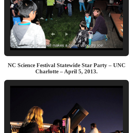
Dr. Trammell makes a comet using dry ice!
NC Science Festival Statewide Star Party – UNC
Charlotte – April 5, 2013.