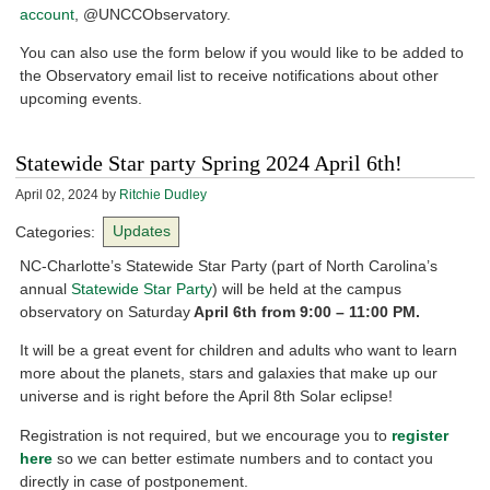
account
, @UNCCObservatory.
You can also use the form below if you would like to be added to
the Observatory email list to receive notifications about other
upcoming events.
Statewide Star party Spring 2024 April 6th!
April 02, 2024
by
Ritchie Dudley
Categories:
Updates
NC-Charlotte’s Statewide Star Party (part of North Carolina’s
annual
Statewide Star Party
) will be held at the campus
observatory on Saturday
April 6th from 9:00 – 11:00 PM.
It will be a great event for children and adults who want to learn
more about the planets, stars and galaxies that make up our
universe and is right before the April 8th Solar eclipse!
Registration is not required, but we encourage you to
register
here
so we can better estimate numbers and to contact you
directly in case of postponement.