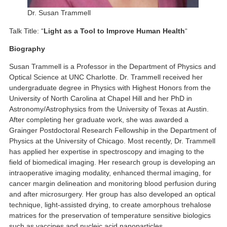
Dr. Susan Trammell
Talk Title: “
Light as a Tool to Improve Human Health
“
Biography
Susan Trammell is a Professor in the Department of Physics and
Optical Science at UNC Charlotte. Dr. Trammell received her
undergraduate degree in Physics with Highest Honors from the
University of North Carolina at Chapel Hill and her PhD in
Astronomy/Astrophysics from the University of Texas at Austin.
After completing her graduate work, she was awarded a
Grainger Postdoctoral Research Fellowship in the Department of
Physics at the University of Chicago. Most recently, Dr. Trammell
has applied her expertise in spectroscopy and imaging to the
field of biomedical imaging. Her research group is developing an
intraoperative imaging modality, enhanced thermal imaging, for
cancer margin delineation and monitoring blood perfusion during
and after microsurgery. Her group has also developed an optical
technique, light-assisted drying, to create amorphous trehalose
matrices for the preservation of temperature sensitive biologics
such as vaccines and nucleic acid nanoparticles.