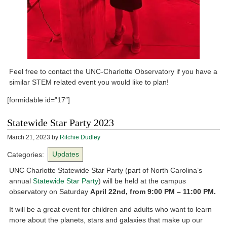
Feel free to contact the UNC-Charlotte Observatory if you have a
similar STEM related event you would like to plan!
[formidable id=”17″]
Statewide Star Party 2023
March 21, 2023
by
Ritchie Dudley
Categories:
Updates
UNC Charlotte Statewide Star Party (part of North Carolina’s
annual
Statewide Star Party
) will be held at the campus
observatory on Saturday
April 22nd, from 9:00
PM
– 11:00 PM.
It will be a great event for children and adults who want to learn
more about the planets, stars and galaxies that make up our