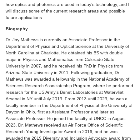
how optics and photonics are used in today’s technology, and I
will discuss some of the current research areas and possible
future applications.
Biography
Dr. Jay Mathews is currently an Associate Professor in the
Department of Physics and Optical Science at the University of
North Carolina at Charlotte. He obtained his BS with double
major in Physics and Mathematics from Colorado State
University in 2007, and he received his PhD in Physics from
Arizona State University in 2011. Following graduation, Dr.
Mathews was awarded a fellowship in the National Academy of
Sciences Research Associateship Program, where he performed
research for the US Army’s Benet Laboratories at Watervliet
Arsenal in NY until July 2013. From 2013 until 2023, he was a
faculty member in the Department of Physics at the University of
Dayton in Ohio, first as Assistant Professor and later as
Associate Professor. He joined the faculty at UNCC in August
2023. Dr. Mathews received an Air Force Office of Scientific
Research Young Investigator Award in 2016, and he was
awarded the 2019 Diversity and Inclusion Advocacy award from