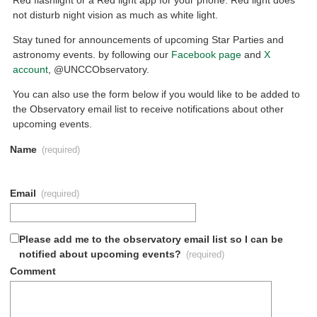
not disturb night vision as much as white light.
Stay tuned for announcements of upcoming Star Parties and
astronomy events. by following our
Facebook page
and
X
account
, @UNCCObservatory.
You can also use the form below if you would like to be added to
the Observatory email list to receive notifications about other
upcoming events.
Name
(required)
Email
(required)
Please add me to the observatory email list so I can be
notified about upcoming events?
(required)
Comment