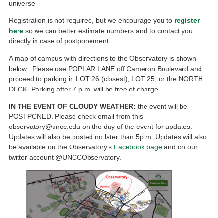
universe.
Registration is not required, but we encourage you to
register
here
so we can better estimate numbers and to contact you
directly in case of postponement.
A map of campus with directions to the Observatory is shown
below. Please use POPLAR LANE off Cameron Boulevard and
proceed to parking in LOT 26 (closest), LOT 25, or the NORTH
DECK. Parking after 7 p.m. will be free of charge.
IN THE EVENT OF CLOUDY WEATHER:
the event will be
POSTPONED. Please check email from this
observatory@uncc.edu on the day of the event for updates.
Updates will also be posted no later than 5p.m. Updates will also
be available on the Observatory’s
Facebook page
and on our
twitter account @UNCCObservatory.