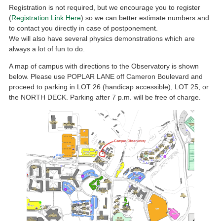
Registration is not required, but we encourage you to register
(
Registration Link Here
) so we can better estimate numbers and
to contact you directly in case of postponement.
We will also have several physics demonstrations which are
always a lot of fun to do.
A map of campus with directions to the Observatory is shown
below. Please use POPLAR LANE off Cameron Boulevard and
proceed to parking in LOT 26 (handicap accessible), LOT 25, or
the NORTH DECK. Parking after 7 p.m. will be free of charge.