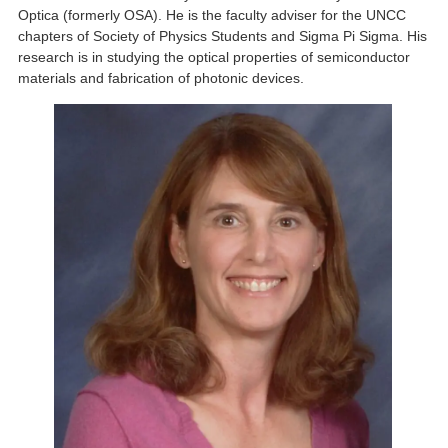
Optica (formerly OSA). He is the faculty adviser for the UNCC
chapters of Society of Physics Students and Sigma Pi Sigma. His
research is in studying the optical properties of semiconductor
materials and fabrication of photonic devices.