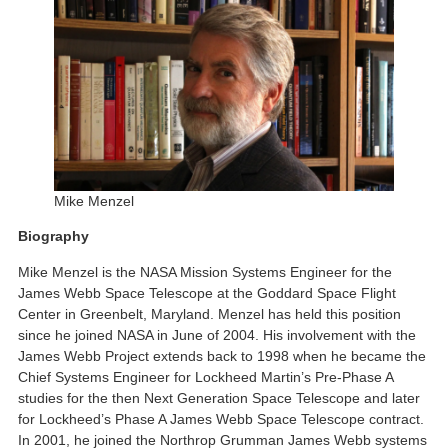
Mike Menzel
Biography
Mike Menzel is the NASA Mission Systems Engineer for the
James Webb Space Telescope at the Goddard Space Flight
Center in Greenbelt, Maryland. Menzel has held this position
since he joined NASA in June of 2004. His involvement with the
James Webb Project extends back to 1998 when he became the
Chief Systems Engineer for Lockheed Martin’s Pre-Phase A
studies for the then Next Generation Space Telescope and later
for Lockheed’s Phase A James Webb Space Telescope contract.
In 2001, he joined the Northrop Grumman James Webb systems