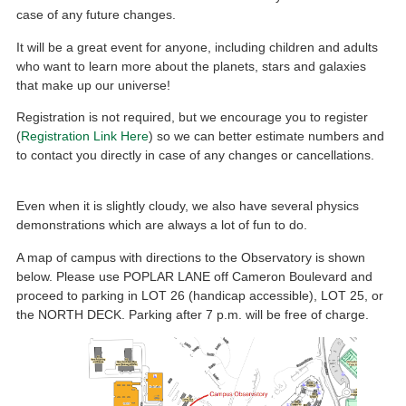
case of any future changes.
It will be a great event for anyone, including children and adults
who want to learn more about the planets, stars and galaxies
that make up our universe!
Registration is not required, but we encourage you to register
(
Registration Link Here
) so we can better estimate numbers and
to contact you directly in case of any changes or cancellations.
Even when it is slightly cloudy, we also have several physics
demonstrations which are always a lot of fun to do.
A map of campus with directions to the Observatory is shown
below. Please use POPLAR LANE off Cameron Boulevard and
proceed to parking in LOT 26 (handicap accessible), LOT 25, or
the NORTH DECK. Parking after 7 p.m. will be free of charge.