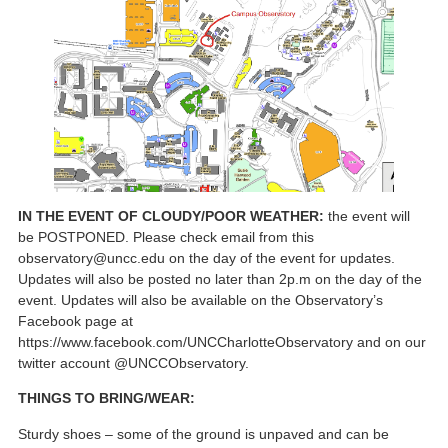
IN THE EVENT OF CLOUDY/POOR WEATHER:
the event will
be POSTPONED. Please check email from this
observatory@uncc.edu on the day of the event for updates.
Updates will also be posted no later than 2p.m on the day of the
event. Updates will also be available on the Observatory’s
Facebook page at
https://www.facebook.com/UNCCharlotteObservatory and on our
twitter account @UNCCObservatory.
THINGS TO BRING/WEAR:
Sturdy shoes – some of the ground is unpaved and can be