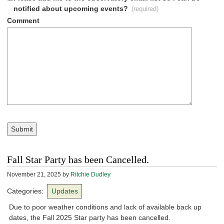
notified about upcoming events?
(required)
Comment
Submit
Fall Star Party has been Cancelled.
November 21, 2025
by
Ritchie Dudley
Categories:
Updates
Due to poor weather conditions and lack of available back up
dates, the Fall 2025 Star party has been cancelled.