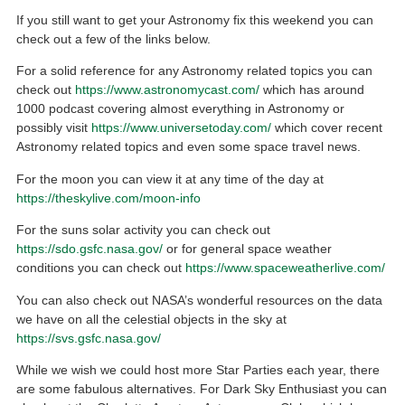
If you still want to get your Astronomy fix this weekend you can
check out a few of the links below.
For a solid reference for any Astronomy related topics you can
check out
https://www.astronomycast.com/
which has around
1000 podcast covering almost everything in Astronomy or
possibly visit
https://www.universetoday.com/
which cover recent
Astronomy related topics and even some space travel news.
For the moon you can view it at any time of the day at
https://theskylive.com/moon-info
For the suns solar activity you can check out
https://sdo.gsfc.nasa.gov/
or for general space weather
conditions you can check out
https://www.spaceweatherlive.com/
You can also check out NASA’s wonderful resources on the data
we have on all the celestial objects in the sky at
https://svs.gsfc.nasa.gov/
While we wish we could host more Star Parties each year, there
are some fabulous alternatives. For Dark Sky Enthusiast you can