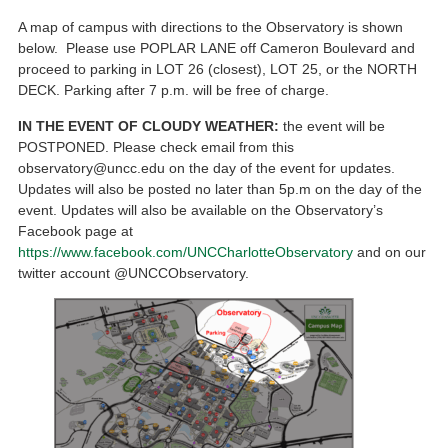
A map of campus with directions to the Observatory is shown
below. Please use POPLAR LANE off Cameron Boulevard and
proceed to parking in LOT 26 (closest), LOT 25, or the NORTH
DECK. Parking after 7 p.m. will be free of charge.
IN THE EVENT OF CLOUDY WEATHER:
the event will be
POSTPONED. Please check email from this
observatory@uncc.edu on the day of the event for updates.
Updates will also be posted no later than 5p.m on the day of the
event. Updates will also be available on the Observatory’s
Facebook page at
https://www.facebook.com/UNCCharlotteObservatory
and on our
twitter account @UNCCObservatory.