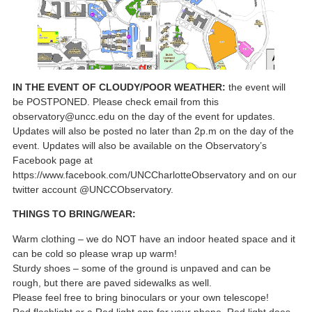
IN THE EVENT OF CLOUDY/POOR WEATHER:
the event will
be POSTPONED. Please check email from this
observatory@uncc.edu on the day of the event for updates.
Updates will also be posted no later than 2p.m on the day of the
event. Updates will also be available on the Observatory’s
Facebook page at
https://www.facebook.com/UNCCharlotteObservatory and on our
twitter account @UNCCObservatory.
THINGS TO BRING/WEAR:
Warm clothing – we do NOT have an indoor heated space and it
can be cold so please wrap up warm!
Sturdy shoes – some of the ground is unpaved and can be
rough, but there are paved sidewalks as well.
Please feel free to bring binoculars or your own telescope!
Red flashlight or a Red light app for your phone. Red light does