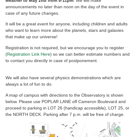
weather to May 2nd from 9-11pm
. We will make
announcements no later than noon on the day of the event in
case of any future changes.
It will be a great event for anyone, including children and adults
who want to learn more about the planets, stars and galaxies
that make up our universe!
Registration is not required, but we encourage you to register
(
Registration Link Here
) so we can better estimate numbers and
to contact you directly in case of postponement.
We will also have several physics demonstrations which are
always a lot of fun to do.
A map of campus with directions to the Observatory is shown
below. Please use POPLAR LANE off Cameron Boulevard and
proceed to parking in LOT 26 (handicap accessible), LOT 25, or
the NORTH DECK. Parking after 7 p.m. will be free of charge.