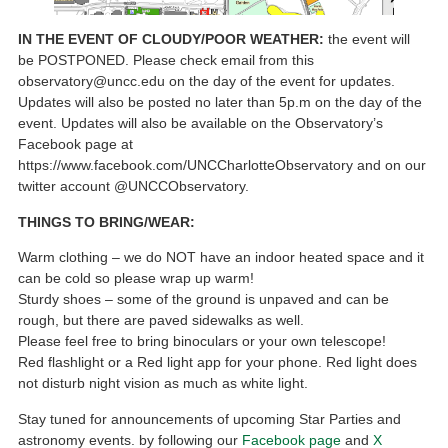
IN THE EVENT OF CLOUDY/POOR WEATHER:
the event will
be POSTPONED. Please check email from this
observatory@uncc.edu on the day of the event for updates.
Updates will also be posted no later than 5p.m on the day of the
event. Updates will also be available on the Observatory’s
Facebook page at
https://www.facebook.com/UNCCharlotteObservatory and on our
twitter account @UNCCObservatory.
THINGS TO BRING/WEAR:
Warm clothing – we do NOT have an indoor heated space and it
can be cold so please wrap up warm!
Sturdy shoes – some of the ground is unpaved and can be
rough, but there are paved sidewalks as well.
Please feel free to bring binoculars or your own telescope!
Red flashlight or a Red light app for your phone. Red light does
not disturb night vision as much as white light.
Stay tuned for announcements of upcoming Star Parties and
astronomy events. by following our
Facebook page
and
X