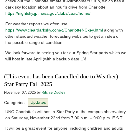
check out the Charlotte Amateur Astronomers Club, which has a
dark sky location about an hour’s drive from Charlotte
https://nightsky.jpl.nasa.gov/clubs/caac/home/
For weather reports we often use
https://www.cleardarksky.com/c/CharlotteNCkey.html
along with
other standard weather forecasting websites to get an idea of
the possible range of condition
We look forward to seeing you for our Spring Star party which we
will host in late April (with a backup date…)!
(This event has been Cancelled due to Weather)
Star Party Fall 2025
November 07, 2025
by
Ritchie Dudley
Categories:
Updates
UNC-Charlotte’s will host a Star Party at the campus observatory
on Saturday, November 22nd from 7:00 p.m. – 9:00 p.m. E.S.T.
It will be a great event for anyone, including children and adults