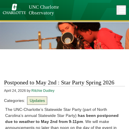
Skip
to
UNC Charlotte
Close
Log In
main
Observatory
content
menu
Postponed to May 2nd : Star Party Spring 2026
April 24, 2026
by
Ritchie Dudley
Categories:
Updates
The UNC-Charlotte’s Statewide Star Party (part of North
Carolina’s annual Statewide Star Party)
has been postponed
due to weather to May 2nd from 9-11pm
. We will make
announcements no later than noon on the day of the event in