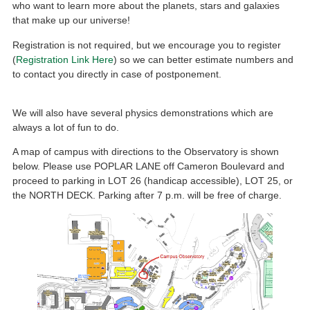
who want to learn more about the planets, stars and galaxies
that make up our universe!
Registration is not required, but we encourage you to register
(
Registration Link Here
) so we can better estimate numbers and
to contact you directly in case of postponement.
We will also have several physics demonstrations which are
always a lot of fun to do.
A map of campus with directions to the Observatory is shown
below. Please use POPLAR LANE off Cameron Boulevard and
proceed to parking in LOT 26 (handicap accessible), LOT 25, or
the NORTH DECK. Parking after 7 p.m. will be free of charge.