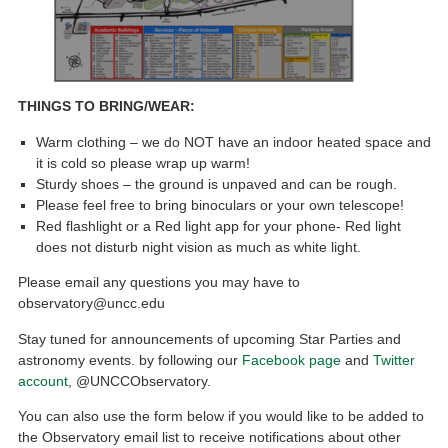
THINGS TO BRING/WEAR:
Warm clothing – we do NOT have an indoor heated space and
it is cold so please wrap up warm!
Sturdy shoes – the ground is unpaved and can be rough.
Please feel free to bring binoculars or your own telescope!
Red flashlight or a Red light app for your phone- Red light
does not disturb night vision as much as white light.
Please email any questions you may have to
observatory@uncc.edu
Stay tuned for announcements of upcoming Star Parties and
astronomy events. by following our
Facebook page
and
Twitter
account
, @UNCCObservatory.
You can also use the form below if you would like to be added to
the Observatory email list to receive notifications about other