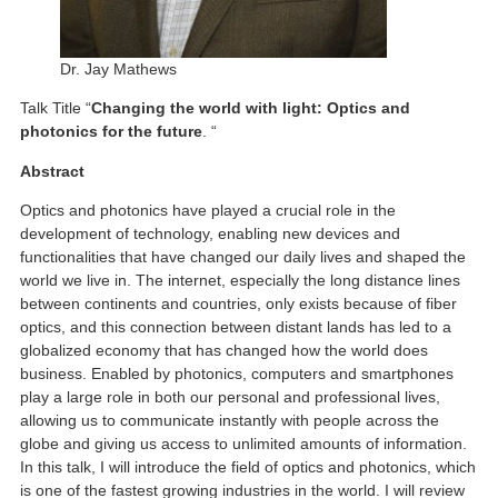
Dr. Jay Mathews
Talk Title “
Changing the world with light: Optics and
photonics for the future
. “
Abstract
Optics and photonics have played a crucial role in the
development of technology, enabling new devices and
functionalities that have changed our daily lives and shaped the
world we live in. The internet, especially the long distance lines
between continents and countries, only exists because of fiber
optics, and this connection between distant lands has led to a
globalized economy that has changed how the world does
business. Enabled by photonics, computers and smartphones
play a large role in both our personal and professional lives,
allowing us to communicate instantly with people across the
globe and giving us access to unlimited amounts of information.
In this talk, I will introduce the field of optics and photonics, which
is one of the fastest growing industries in the world. I will review