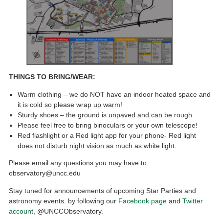
THINGS TO BRING/WEAR:
Warm clothing – we do NOT have an indoor heated space and
it is cold so please wrap up warm!
Sturdy shoes – the ground is unpaved and can be rough.
Please feel free to bring binoculars or your own telescope!
Red flashlight or a Red light app for your phone- Red light
does not disturb night vision as much as white light.
Please email any questions you may have to
observatory@uncc.edu
Stay tuned for announcements of upcoming Star Parties and
astronomy events. by following our
Facebook page
and
Twitter
account
, @UNCCObservatory.