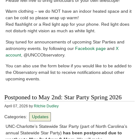
Please feel free to bring binoculars or your own telescope!
Warm clothing – we do NOT have an indoor heated space and it
can be cold so please wrap up warm!
Red flashlight or a Red light app for your phone. Red light does
not disturb night vision as much as white light.
Stay tuned for announcements of upcoming Star Parties and
astronomy events. by following our
Facebook page
and
X
account
, @UNCCObservatory.
You can also use the form below if you would like to be added to
the Observatory email list to receive notifications about other
upcoming events.
Postponed to May 2nd: Star Party Spring 2026
April 07, 2026
by
Ritchie Dudley
Categories:
Updates
UNC-Charlotte’s Statewide Star Party (part of North Carolina’s
annual Statewide Star Party)
has been postponed due to