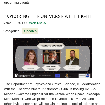
upcoming events.
EXPLORING THE UNIVERSE WITH LIGHT
March 13, 2024
by
Ritchie Dudley
Categories:
Updates
The Department of Physics and Optical Science, In Collaboration
with the Charlotte Amateur Astronomy Club, is hosting NASA’s
Mission Systems Engineer for the James Webb Space telescope
Mike Menzel, who will present the keynote talk. Menzel, and
other invited speakers, will explain the impact optical science and