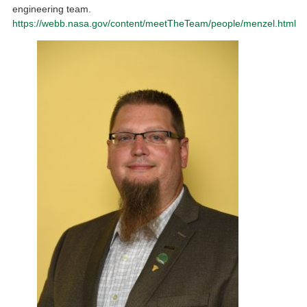
engineering team.
https://webb.nasa.gov/content/meetTheTeam/people/menzel.html