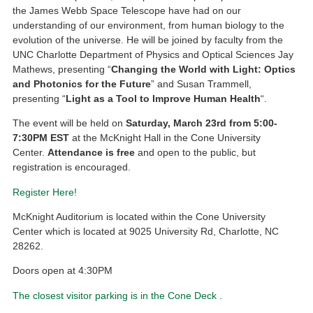
the James Webb Space Telescope have had on our
understanding of our environment, from human biology to the
evolution of the universe. He will be joined by faculty from the
UNC Charlotte Department of Physics and Optical Sciences Jay
Mathews, presenting “
Changing the World with Light: Optics
and Photonics for the Future
” and Susan Trammell,
presenting “
Light as a Tool to Improve Human Health
“.
The event will be held on
Saturday, March 23rd from 5:00-
7:30PM EST
at the McKnight Hall in the Cone University
Center.
Attendance is free
and open to the public, but
registration is encouraged.
Register Here!
McKnight Auditorium is located within the Cone University
Center which is located at 9025 University Rd, Charlotte, NC
28262.
Doors open at 4:30PM
The closest visitor parking is in the Cone Deck
.