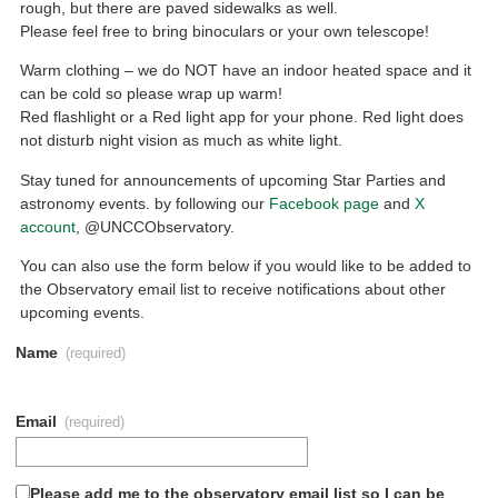
rough, but there are paved sidewalks as well.
Please feel free to bring binoculars or your own telescope!
Warm clothing – we do NOT have an indoor heated space and it
can be cold so please wrap up warm!
Red flashlight or a Red light app for your phone. Red light does
not disturb night vision as much as white light.
Stay tuned for announcements of upcoming Star Parties and
astronomy events. by following our
Facebook page
and
X
account
, @UNCCObservatory.
You can also use the form below if you would like to be added to
the Observatory email list to receive notifications about other
upcoming events.
Name
(required)
Email
(required)
Please add me to the observatory email list so I can be