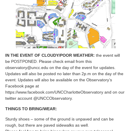
IN THE EVENT OF CLOUDY/POOR WEATHER:
the event will
be POSTPONED. Please check email from this
observatory@uncc.edu on the day of the event for updates.
Updates will also be posted no later than 2p.m on the day of the
event. Updates will also be available on the Observatory’s
Facebook page at
https://www.facebook.com/UNCCharlotteObservatory and on our
twitter account @UNCCObservatory.
THINGS TO BRING/WEAR:
Sturdy shoes – some of the ground is unpaved and can be
rough, but there are paved sidewalks as well.