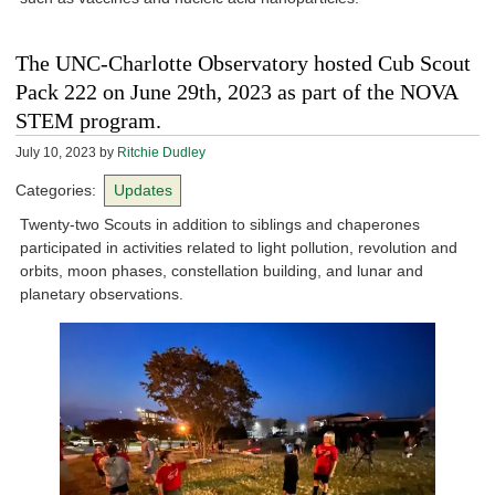
The UNC-Charlotte Observatory hosted Cub Scout
Pack 222 on June 29th, 2023 as part of the NOVA
STEM program.
July 10, 2023
by
Ritchie Dudley
Categories:
Updates
Twenty-two Scouts in addition to siblings and chaperones
participated in activities related to light pollution, revolution and
orbits, moon phases, constellation building, and lunar and
planetary observations.