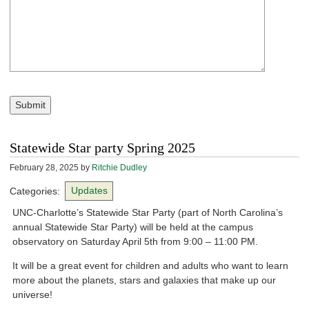
Submit
Statewide Star party Spring 2025
February 28, 2025
by
Ritchie Dudley
Categories:
Updates
UNC-Charlotte’s Statewide Star Party (part of North Carolina’s
annual Statewide Star Party) will be held at the campus
observatory on Saturday April 5th from 9:00 – 11:00 PM.
It will be a great event for children and adults who want to learn
more about the planets, stars and galaxies that make up our
universe!