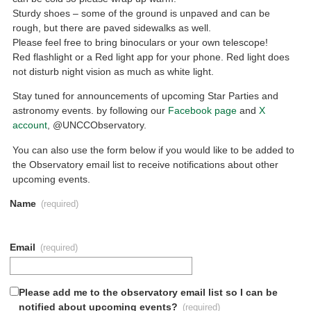
Sturdy shoes – some of the ground is unpaved and can be
rough, but there are paved sidewalks as well.
Please feel free to bring binoculars or your own telescope!
Red flashlight or a Red light app for your phone. Red light does
not disturb night vision as much as white light.
Stay tuned for announcements of upcoming Star Parties and
astronomy events. by following our
Facebook page
and
X
account
, @UNCCObservatory.
You can also use the form below if you would like to be added to
the Observatory email list to receive notifications about other
upcoming events.
Name
(required)
Email
(required)
Please add me to the observatory email list so I can be
notified about upcoming events?
(required)