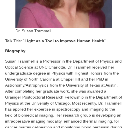
Dr. Susan Trammell
Talk Title: “
Light as a Tool to Improve Human Health
“
Biography
Susan Trammell is a Professor in the Department of Physics and
Optical Science at UNC Charlotte. Dr. Trammell received her
undergraduate degree in Physics with Highest Honors from the
University of North Carolina at Chapel Hill and her PhD in
Astronomy/Astrophysics from the University of Texas at Austin.
After completing her graduate work, she was awarded a
Grainger Postdoctoral Research Fellowship in the Department of
Physics at the University of Chicago. Most recently, Dr. Trammell
has applied her expertise in spectroscopy and imaging to the
field of biomedical imaging. Her research group is developing an
intraoperative imaging modality, enhanced thermal imaging, for
cancer margin delineation and monitoring blood perfusion during