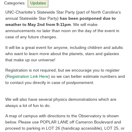
Categories:
Updates
UNC-Charlotte’s Statewide Star Party (part of North Carolina’s
annual Statewide Star Party)
has been postponed due to
weather to May 2nd from 9-11pm
. We will make
announcements no later than noon on the day of the event in
case of any future changes.
It will be a great event for anyone, including children and adults
who want to learn more about the planets, stars and galaxies
that make up our universe!
Registration is not required, but we encourage you to register
(
Registration Link Here
) so we can better estimate numbers and
to contact you directly in case of postponement.
We will also have several physics demonstrations which are
always a lot of fun to do.
A map of campus with directions to the Observatory is shown
below. Please use POPLAR LANE off Cameron Boulevard and
proceed to parking in LOT 26 (handicap accessible), LOT 25, or