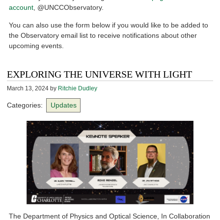
account
, @UNCCObservatory.
You can also use the form below if you would like to be added to
the Observatory email list to receive notifications about other
upcoming events.
EXPLORING THE UNIVERSE WITH LIGHT
March 13, 2024
by
Ritchie Dudley
Categories:
Updates
The Department of Physics and Optical Science, In Collaboration