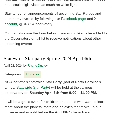
not disturb night vision as much as white light.
Stay tuned for announcements of upcoming Star Parties and
astronomy events. by following our
Facebook page
and
X
account
, @UNCCObservatory.
You can also use the form below if you would like to be added to
the Observatory email list to receive notifications about other
upcoming events.
Statewide Star party Spring 2024 April 6th!
April 02, 2024
by
Ritchie Dudley
Categories:
Updates
NC-Charlotte’s Statewide Star Party (part of North Carolina’s
annual
Statewide Star Party
) will be held at the campus
observatory on Saturday
April 6th from 9:00 – 11:00 PM.
It will be a great event for children and adults who want to learn
more about the planets, stars and galaxies that make up our
universe and is right before the April 8th Solar eclipse!