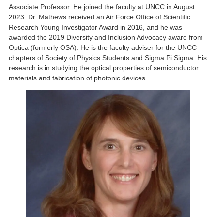
Associate Professor. He joined the faculty at UNCC in August
2023. Dr. Mathews received an Air Force Office of Scientific
Research Young Investigator Award in 2016, and he was
awarded the 2019 Diversity and Inclusion Advocacy award from
Optica (formerly OSA). He is the faculty adviser for the UNCC
chapters of Society of Physics Students and Sigma Pi Sigma. His
research is in studying the optical properties of semiconductor
materials and fabrication of photonic devices.