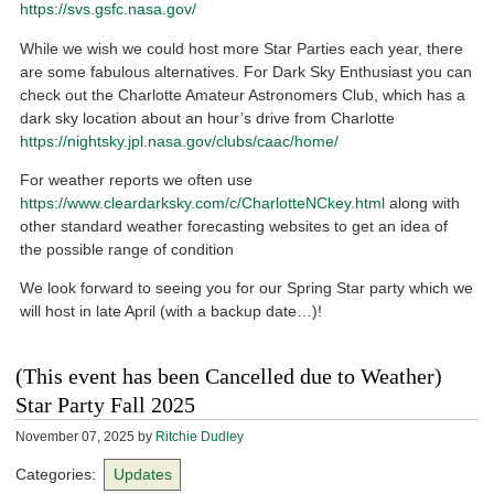
https://svs.gsfc.nasa.gov/
While we wish we could host more Star Parties each year, there
are some fabulous alternatives. For Dark Sky Enthusiast you can
check out the Charlotte Amateur Astronomers Club, which has a
dark sky location about an hour’s drive from Charlotte
https://nightsky.jpl.nasa.gov/clubs/caac/home/
For weather reports we often use
https://www.cleardarksky.com/c/CharlotteNCkey.html
along with
other standard weather forecasting websites to get an idea of
the possible range of condition
We look forward to seeing you for our Spring Star party which we
will host in late April (with a backup date…)!
(This event has been Cancelled due to Weather)
Star Party Fall 2025
November 07, 2025
by
Ritchie Dudley
Categories:
Updates