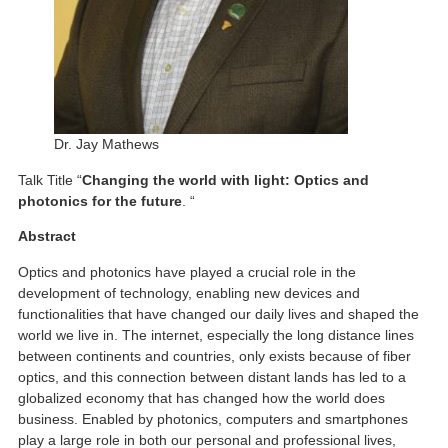
Dr. Jay Mathews
Talk Title “
Changing the world with light: Optics and
photonics for the future
. “
Abstract
Optics and photonics have played a crucial role in the
development of technology, enabling new devices and
functionalities that have changed our daily lives and shaped the
world we live in. The internet, especially the long distance lines
between continents and countries, only exists because of fiber
optics, and this connection between distant lands has led to a
globalized economy that has changed how the world does
business. Enabled by photonics, computers and smartphones
play a large role in both our personal and professional lives,