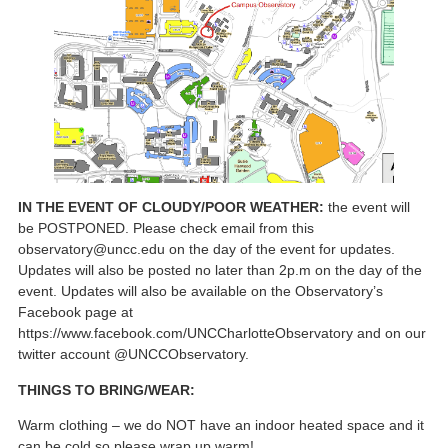
IN THE EVENT OF CLOUDY/POOR WEATHER:
the event will
be POSTPONED. Please check email from this
observatory@uncc.edu on the day of the event for updates.
Updates will also be posted no later than 2p.m on the day of the
event. Updates will also be available on the Observatory’s
Facebook page at
https://www.facebook.com/UNCCharlotteObservatory and on our
twitter account @UNCCObservatory.
THINGS TO BRING/WEAR:
Warm clothing – we do NOT have an indoor heated space and it
can be cold so please wrap up warm!