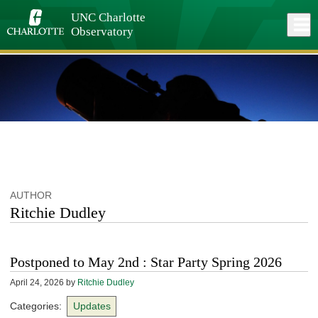
Skip
to
UNC Charlotte
Close
Log In
main
Observatory
content
menu
AUTHOR
Ritchie Dudley
Postponed to May 2nd : Star Party Spring 2026
April 24, 2026
by
Ritchie Dudley
Categories:
Updates