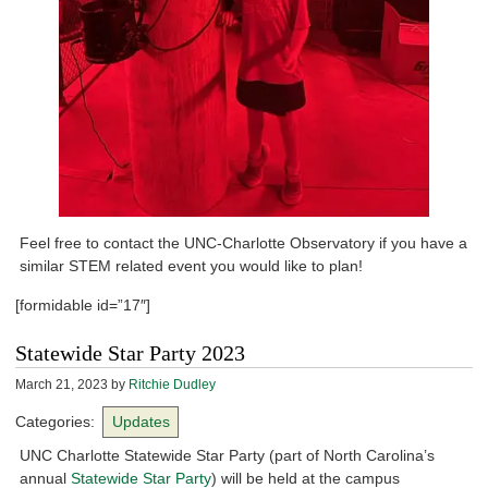
Feel free to contact the UNC-Charlotte Observatory if you have a
similar STEM related event you would like to plan!
[formidable id=”17″]
Statewide Star Party 2023
March 21, 2023
by
Ritchie Dudley
Categories:
Updates
UNC Charlotte Statewide Star Party (part of North Carolina’s
annual
Statewide Star Party
) will be held at the campus