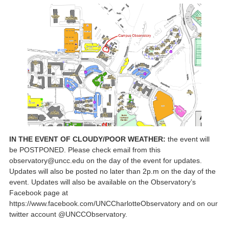
IN THE EVENT OF CLOUDY/POOR WEATHER:
the event will
be POSTPONED. Please check email from this
observatory@uncc.edu on the day of the event for updates.
Updates will also be posted no later than 2p.m on the day of the
event. Updates will also be available on the Observatory’s
Facebook page at
https://www.facebook.com/UNCCharlotteObservatory and on our
twitter account @UNCCObservatory.