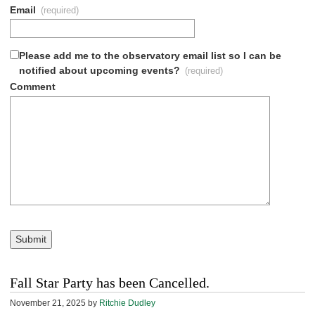
Email
(required)
Please add me to the observatory email list so I can be
notified about upcoming events?
(required)
Comment
Submit
Fall Star Party has been Cancelled.
November 21, 2025
by
Ritchie Dudley