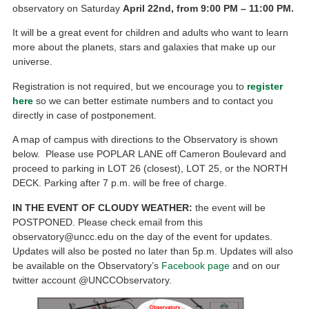
observatory on Saturday
April 22nd, from 9:00
PM
– 11:00 PM.
It will be a great event for children and adults who want to learn
more about the planets, stars and galaxies that make up our
universe.
Registration is not required, but we encourage you to
register
here
so we can better estimate numbers and to contact you
directly in case of postponement.
A map of campus with directions to the Observatory is shown
below. Please use POPLAR LANE off Cameron Boulevard and
proceed to parking in LOT 26 (closest), LOT 25, or the NORTH
DECK. Parking after 7 p.m. will be free of charge.
IN THE EVENT OF CLOUDY WEATHER:
the event will be
POSTPONED. Please check email from this
observatory@uncc.edu on the day of the event for updates.
Updates will also be posted no later than 5p.m. Updates will also
be available on the Observatory’s
Facebook page
and on our
twitter account @UNCCObservatory.