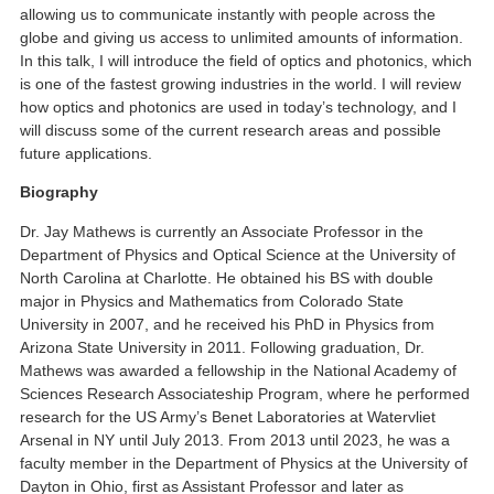
allowing us to communicate instantly with people across the
globe and giving us access to unlimited amounts of information.
In this talk, I will introduce the field of optics and photonics, which
is one of the fastest growing industries in the world. I will review
how optics and photonics are used in today’s technology, and I
will discuss some of the current research areas and possible
future applications.
Biography
Dr. Jay Mathews is currently an Associate Professor in the
Department of Physics and Optical Science at the University of
North Carolina at Charlotte. He obtained his BS with double
major in Physics and Mathematics from Colorado State
University in 2007, and he received his PhD in Physics from
Arizona State University in 2011. Following graduation, Dr.
Mathews was awarded a fellowship in the National Academy of
Sciences Research Associateship Program, where he performed
research for the US Army’s Benet Laboratories at Watervliet
Arsenal in NY until July 2013. From 2013 until 2023, he was a
faculty member in the Department of Physics at the University of
Dayton in Ohio, first as Assistant Professor and later as