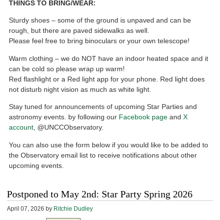
THINGS TO BRING/WEAR:
Sturdy shoes – some of the ground is unpaved and can be
rough, but there are paved sidewalks as well.
Please feel free to bring binoculars or your own telescope!
Warm clothing – we do NOT have an indoor heated space and it
can be cold so please wrap up warm!
Red flashlight or a Red light app for your phone. Red light does
not disturb night vision as much as white light.
Stay tuned for announcements of upcoming Star Parties and
astronomy events. by following our
Facebook page
and
X
account
, @UNCCObservatory.
You can also use the form below if you would like to be added to
the Observatory email list to receive notifications about other
upcoming events.
Postponed to May 2nd: Star Party Spring 2026
April 07, 2026
by
Ritchie Dudley