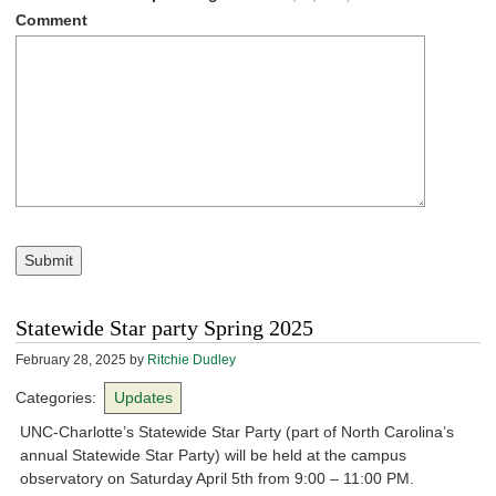
Comment
Submit
Statewide Star party Spring 2025
February 28, 2025
by
Ritchie Dudley
Categories:
Updates
UNC-Charlotte’s Statewide Star Party (part of North Carolina’s
annual Statewide Star Party) will be held at the campus
observatory on Saturday April 5th from 9:00 – 11:00 PM.