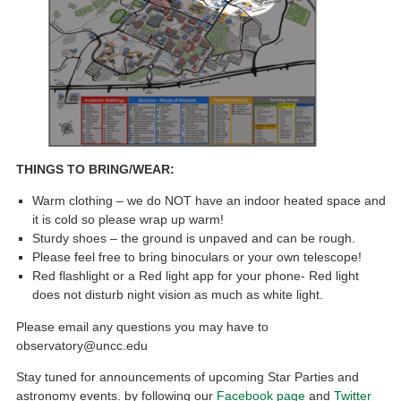
THINGS TO BRING/WEAR:
Warm clothing – we do NOT have an indoor heated space and
it is cold so please wrap up warm!
Sturdy shoes – the ground is unpaved and can be rough.
Please feel free to bring binoculars or your own telescope!
Red flashlight or a Red light app for your phone- Red light
does not disturb night vision as much as white light.
Please email any questions you may have to
observatory@uncc.edu
Stay tuned for announcements of upcoming Star Parties and
astronomy events. by following our
Facebook page
and
Twitter