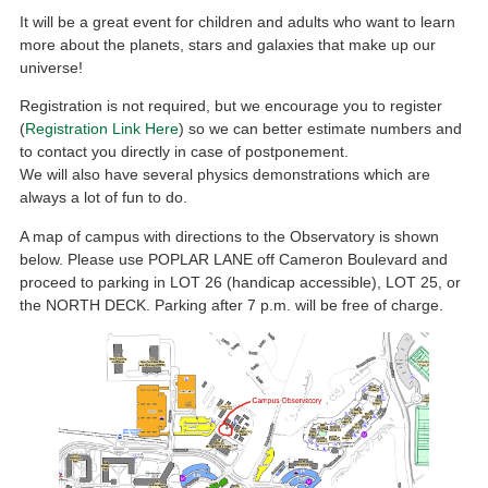
It will be a great event for children and adults who want to learn
more about the planets, stars and galaxies that make up our
universe!
Registration is not required, but we encourage you to register
(
Registration Link Here
) so we can better estimate numbers and
to contact you directly in case of postponement.
We will also have several physics demonstrations which are
always a lot of fun to do.
A map of campus with directions to the Observatory is shown
below. Please use POPLAR LANE off Cameron Boulevard and
proceed to parking in LOT 26 (handicap accessible), LOT 25, or
the NORTH DECK. Parking after 7 p.m. will be free of charge.