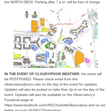
the NORTH DECK. Parking after 7 p.m. will be free of charge.
IN THE EVENT OF CLOUDY/POOR WEATHER:
the event will
be POSTPONED. Please check email from this
observatory@uncc.edu on the day of the event for updates.
Updates will also be posted no later than 2p.m on the day of the
event. Updates will also be available on the Observatory’s
Facebook page at
https://www.facebook.com/UNCCharlotteObservatory and on our
twitter account @UNCCObservatory.