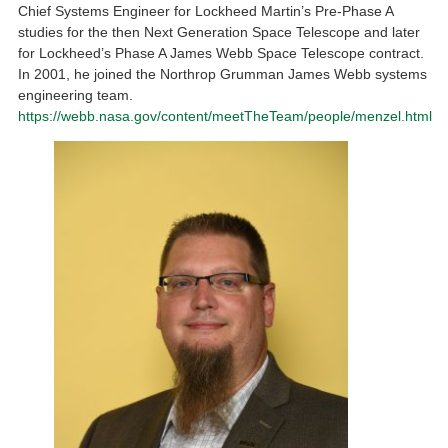
Chief Systems Engineer for Lockheed Martin’s Pre-Phase A
studies for the then Next Generation Space Telescope and later
for Lockheed’s Phase A James Webb Space Telescope contract.
In 2001, he joined the Northrop Grumman James Webb systems
engineering team.
https://webb.nasa.gov/content/meetTheTeam/people/menzel.html