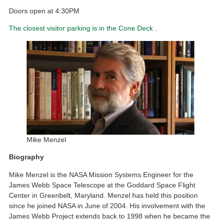
Doors open at 4:30PM
The closest visitor parking is in the Cone Deck
.
Mike Menzel
Biography
Mike Menzel is the NASA Mission Systems Engineer for the
James Webb Space Telescope at the Goddard Space Flight
Center in Greenbelt, Maryland. Menzel has held this position
since he joined NASA in June of 2004. His involvement with the
James Webb Project extends back to 1998 when he became the