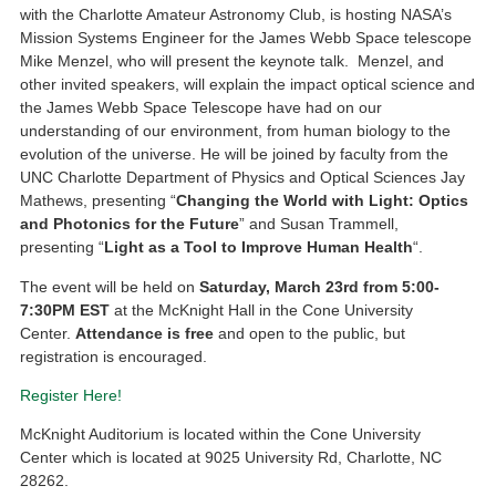
with the Charlotte Amateur Astronomy Club, is hosting NASA’s
Mission Systems Engineer for the James Webb Space telescope
Mike Menzel, who will present the keynote talk. Menzel, and
other invited speakers, will explain the impact optical science and
the James Webb Space Telescope have had on our
understanding of our environment, from human biology to the
evolution of the universe. He will be joined by faculty from the
UNC Charlotte Department of Physics and Optical Sciences Jay
Mathews, presenting “
Changing the World with Light: Optics
and Photonics for the Future
” and Susan Trammell,
presenting “
Light as a Tool to Improve Human Health
“.
The event will be held on
Saturday, March 23rd from 5:00-
7:30PM EST
at the McKnight Hall in the Cone University
Center.
Attendance is free
and open to the public, but
registration is encouraged.
Register Here!
McKnight Auditorium is located within the Cone University
Center which is located at 9025 University Rd, Charlotte, NC
28262.