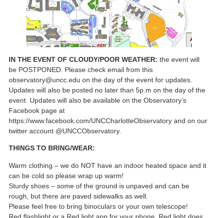
IN THE EVENT OF CLOUDY/POOR WEATHER:
the event will
be POSTPONED. Please check email from this
observatory@uncc.edu on the day of the event for updates.
Updates will also be posted no later than 5p.m on the day of the
event. Updates will also be available on the Observatory’s
Facebook page at
https://www.facebook.com/UNCCharlotteObservatory and on our
twitter account @UNCCObservatory.
THINGS TO BRING/WEAR:
Warm clothing – we do NOT have an indoor heated space and it
can be cold so please wrap up warm!
Sturdy shoes – some of the ground is unpaved and can be
rough, but there are paved sidewalks as well.
Please feel free to bring binoculars or your own telescope!
Red flashlight or a Red light app for your phone. Red light does