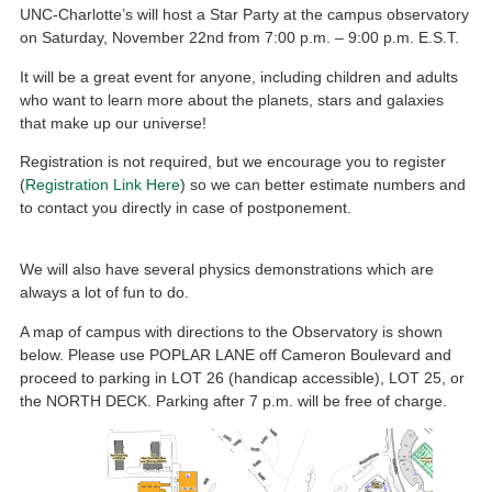
UNC-Charlotte’s will host a Star Party at the campus observatory
on Saturday, November 22nd from 7:00 p.m. – 9:00 p.m. E.S.T.
It will be a great event for anyone, including children and adults
who want to learn more about the planets, stars and galaxies
that make up our universe!
Registration is not required, but we encourage you to register
(
Registration Link Here
) so we can better estimate numbers and
to contact you directly in case of postponement.
We will also have several physics demonstrations which are
always a lot of fun to do.
A map of campus with directions to the Observatory is shown
below. Please use POPLAR LANE off Cameron Boulevard and
proceed to parking in LOT 26 (handicap accessible), LOT 25, or
the NORTH DECK. Parking after 7 p.m. will be free of charge.