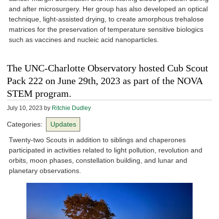
and after microsurgery. Her group has also developed an optical
technique, light-assisted drying, to create amorphous trehalose
matrices for the preservation of temperature sensitive biologics
such as vaccines and nucleic acid nanoparticles.
The UNC-Charlotte Observatory hosted Cub Scout
Pack 222 on June 29th, 2023 as part of the NOVA
STEM program.
July 10, 2023
by
Ritchie Dudley
Categories:
Updates
Twenty-two Scouts in addition to siblings and chaperones
participated in activities related to light pollution, revolution and
orbits, moon phases, constellation building, and lunar and
planetary observations.