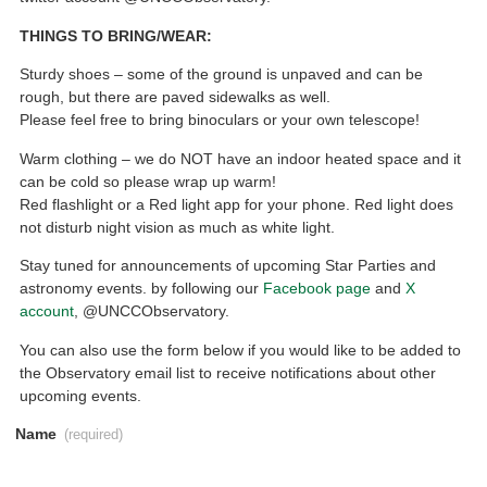
THINGS TO BRING/WEAR:
Sturdy shoes – some of the ground is unpaved and can be
rough, but there are paved sidewalks as well.
Please feel free to bring binoculars or your own telescope!
Warm clothing – we do NOT have an indoor heated space and it
can be cold so please wrap up warm!
Red flashlight or a Red light app for your phone. Red light does
not disturb night vision as much as white light.
Stay tuned for announcements of upcoming Star Parties and
astronomy events. by following our
Facebook page
and
X
account
, @UNCCObservatory.
You can also use the form below if you would like to be added to
the Observatory email list to receive notifications about other
upcoming events.
Name
(required)