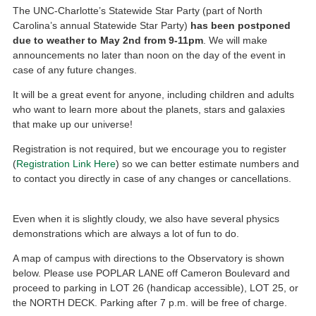
The UNC-Charlotte’s Statewide Star Party (part of North
Carolina’s annual Statewide Star Party)
has been postponed
due to weather to May 2nd from 9-11pm
. We will make
announcements no later than noon on the day of the event in
case of any future changes.
It will be a great event for anyone, including children and adults
who want to learn more about the planets, stars and galaxies
that make up our universe!
Registration is not required, but we encourage you to register
(
Registration Link Here
) so we can better estimate numbers and
to contact you directly in case of any changes or cancellations.
Even when it is slightly cloudy, we also have several physics
demonstrations which are always a lot of fun to do.
A map of campus with directions to the Observatory is shown
below. Please use POPLAR LANE off Cameron Boulevard and
proceed to parking in LOT 26 (handicap accessible), LOT 25, or
the NORTH DECK. Parking after 7 p.m. will be free of charge.