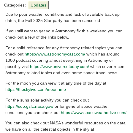
Categories:
Updates
Due to poor weather conditions and lack of available back up
dates, the Fall 2025 Star party has been cancelled.
If you still want to get your Astronomy fix this weekend you can
check out a few of the links below.
For a solid reference for any Astronomy related topics you can
check out
https://www.astronomycast.com/
which has around
1000 podcast covering almost everything in Astronomy or
possibly visit
https://www.universetoday.com/
which cover recent
Astronomy related topics and even some space travel news.
For the moon you can view it at any time of the day at
https://theskylive.com/moon-info
For the suns solar activity you can check out
https://sdo.gsfc.nasa.gov/
or for general space weather
conditions you can check out
https://www.spaceweatherlive.com/
You can also check out NASA’s wonderful resources on the data
we have on all the celestial objects in the sky at