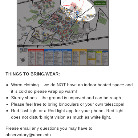
THINGS TO BRING/WEAR:
Warm clothing – we do NOT have an indoor heated space and
it is cold so please wrap up warm!
Sturdy shoes – the ground is unpaved and can be rough.
Please feel free to bring binoculars or your own telescope!
Red flashlight or a Red light app for your phone- Red light
does not disturb night vision as much as white light.
Please email any questions you may have to
observatory@uncc.edu