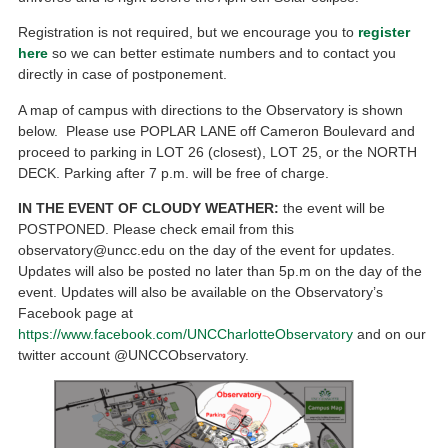
Registration is not required, but we encourage you to
register
here
so we can better estimate numbers and to contact you
directly in case of postponement.
A map of campus with directions to the Observatory is shown
below. Please use POPLAR LANE off Cameron Boulevard and
proceed to parking in LOT 26 (closest), LOT 25, or the NORTH
DECK. Parking after 7 p.m. will be free of charge.
IN THE EVENT OF CLOUDY WEATHER:
the event will be
POSTPONED. Please check email from this
observatory@uncc.edu on the day of the event for updates.
Updates will also be posted no later than 5p.m on the day of the
event. Updates will also be available on the Observatory’s
Facebook page at
https://www.facebook.com/UNCCharlotteObservatory
and on our
twitter account @UNCCObservatory.