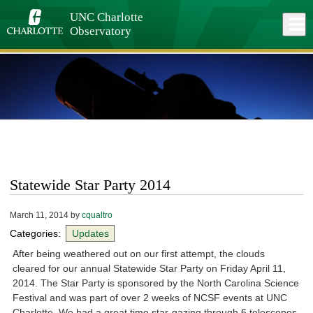
Skip
to
UNC Charlotte
Close
Log In
main
Observatory
content
menu
Statewide Star Party 2014
March 11, 2014
by
cqualtro
Categories:
Updates
After being weathered out on our first attempt, the clouds
cleared for our annual Statewide Star Party on Friday April 11,
2014. The Star Party is sponsored by the North Carolina Science
Festival and was part of over 2 weeks of NCSF events at UNC
Charlotte. We had a great time star-gazing through 6 telescopes