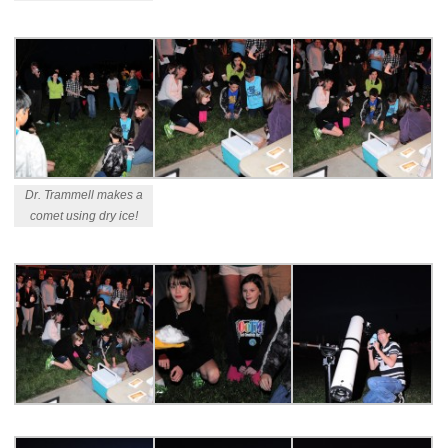
Dr. Trammell makes a
comet using dry ice!