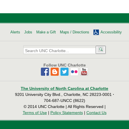
Alerts
Jobs
Make a Gift
Maps / Directions
Accessibility
Search
UNC
Charlotte:
Follow UNC Charlotte
The University of North Carolina at Charlotte
9201 University City Blvd., Charlotte, NC 28223-0001
·
704-687-UNCC (8622)
© 2014 UNC Charlotte | All Rights Reserved |
Terms of Use
|
Policy Statements
|
Contact Us