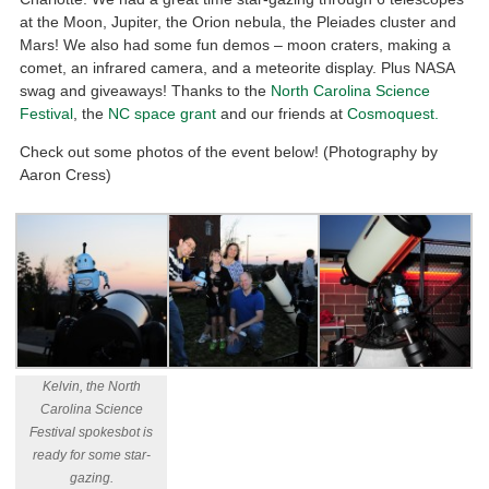
at the Moon, Jupiter, the Orion nebula, the Pleiades cluster and
Mars! We also had some fun demos – moon craters, making a
comet, an infrared camera, and a meteorite display. Plus NASA
swag and giveaways! Thanks to the
North Carolina Science
Festival
, the
NC space grant
and our friends at
Cosmoquest.
Check out some photos of the event below! (Photography by
Aaron Cress)
Kelvin, the North
Carolina Science
Festival spokesbot is
ready for some star-
gazing.