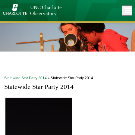
Skip
to
UNC Charlotte
Close
Log In
main
Observatory
content
menu
Statewide Star Party 2014
» Statewide Star Party 2014
Statewide Star Party 2014