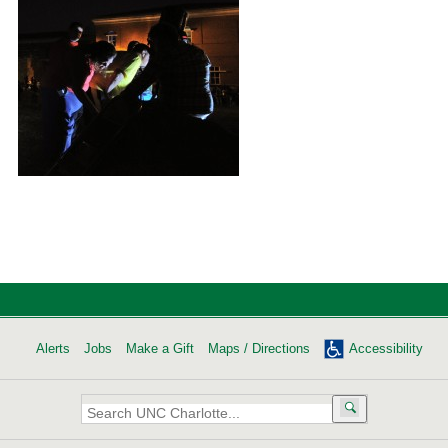
Alerts
Jobs
Make a Gift
Maps / Directions
Accessibility
Search
UNC
Charlotte: