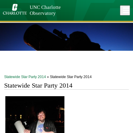
Skip
to
UNC Charlotte
Close
Log In
main
Observatory
content
menu
Statewide Star Party 2014
» Statewide Star Party 2014
Statewide Star Party 2014