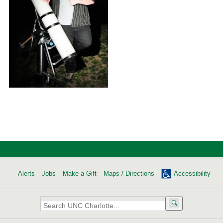
Alerts
Jobs
Make a Gift
Maps / Directions
Accessibility
Search
UNC
Charlotte: