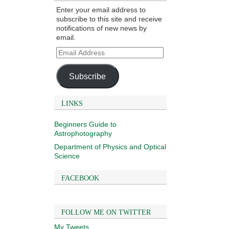
Enter your email address to
subscribe to this site and receive
notifications of new news by
email.
Email
Address
Subscribe
LINKS
Beginners Guide to
Astrophotography
Department of Physics and Optical
Science
FACEBOOK
FOLLOW ME ON TWITTER
My Tweets