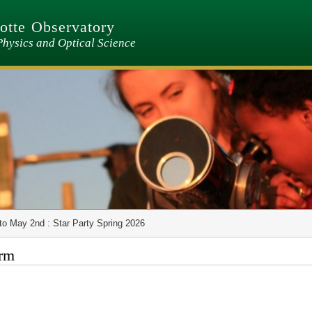
tte Observatory
Physics and Optical Science
to May 2nd : Star Party Spring 2026
orm