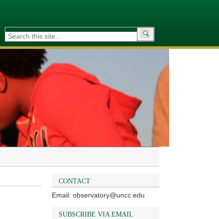
Search
for:
CONTACT
Email: observatory@uncc.edu
SUBSCRIBE VIA EMAIL