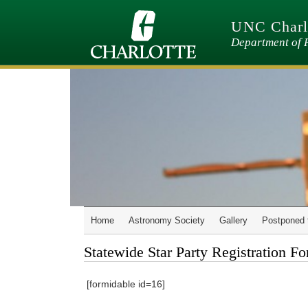
Skip
to
UNC Charlo
main
content
Department of 
Home
Astronomy Society
Gallery
Postponed 
Statewide Star Party Registration F
[formidable id=16]