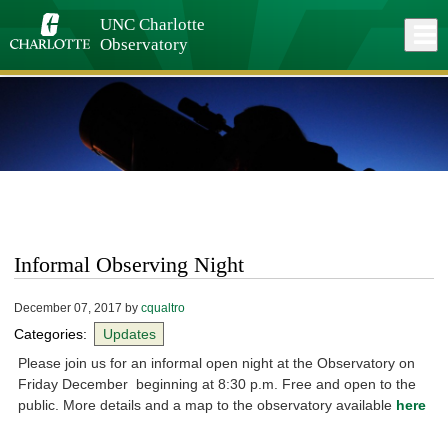
Skip
to
UNC Charlotte
Close
Log In
main
Observatory
content
menu
Informal Observing Night
December 07, 2017
by
cqualtro
Categories:
Updates
Please join us for an informal open night at the Observatory on
Friday December beginning at 8:30 p.m. Free and open to the
public. More details and a map to the observatory available
here