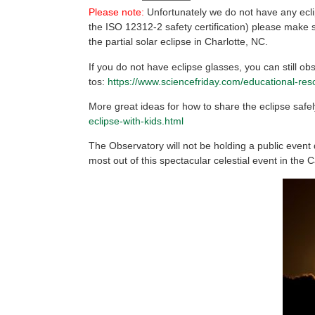
Please note:
Unfortunately we do not have any eclip
the ISO 12312-2 safety certification) please make 
the partial solar eclipse in Charlotte, NC.
If you do not have eclipse glasses, you can still obs
tos:
https://www.sciencefriday.com/educational-reso
More great ideas for how to share the eclipse safel
eclipse-with-kids.html
The Observatory will not be holding a public event
most out of this spectacular celestial event in the C