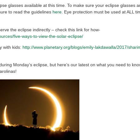
se glasses available at this time. To make sure your eclipse glasses ar
sure to read the guidelines
here
. Eye protection must be used at ALL ti
erve the eclipse indirectly – check this link for how-
urces/five-ways-to-view-the-solar-eclipse/
y with kids:
http://www.planetary.org/blogs/emily-lakdawalla/2017/shari
 during Monday’s eclipse, but here’s our latest on what you need to kno
arolinas!