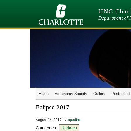
Skip
to
UNC Charlo
main
content
Department of 
Home
Astronomy Society
Gallery
Postponed 
Eclipse 2017
August 14, 2017
by
cqualtro
Categories:
Updates