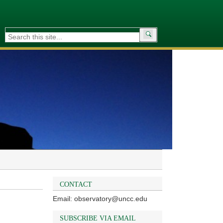
Search
for:
CONTACT
Email: observatory@uncc.edu
SUBSCRIBE VIA EMAIL