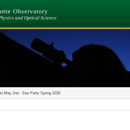
tte Observatory
Physics and Optical Science
to May 2nd : Star Party Spring 2026