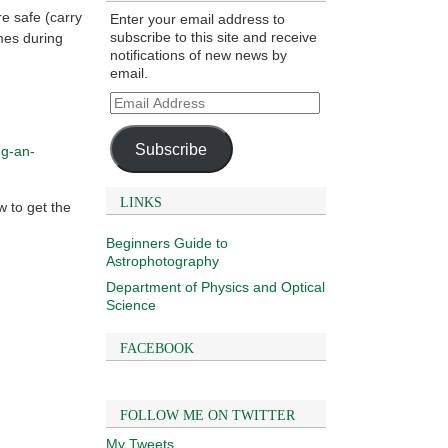
e safe (carry
Enter your email address to
subscribe to this site and receive
mes during
notifications of new news by
email.
Email
Address
Subscribe
ng-an-
LINKS
w to get the
Beginners Guide to
Astrophotography
Department of Physics and Optical
Science
FACEBOOK
FOLLOW ME ON TWITTER
My Tweets