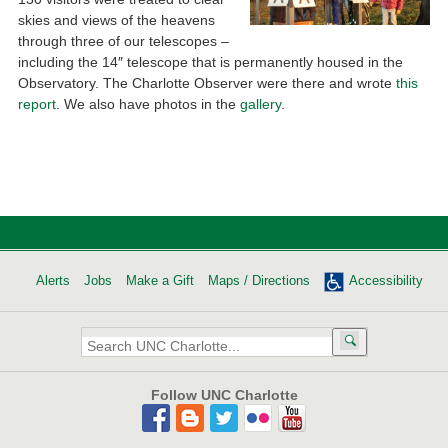
skies and views of the heavens
through three of our telescopes –
including the 14″ telescope that is permanently housed in the
Observatory. The Charlotte Observer were there and wrote
this
report
. We also have photos in the
gallery
.
Alerts
Jobs
Make a Gift
Maps / Directions
Accessibility
Search
UNC
Charlotte:
Follow UNC Charlotte