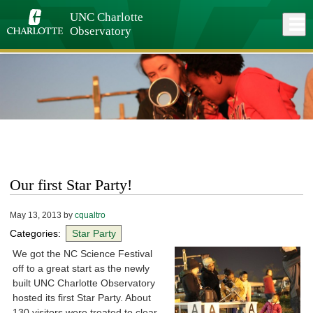
Skip
to
UNC Charlotte
Close
Log In
main
Observatory
content
menu
Our first Star Party!
May 13, 2013
by
cqualtro
Categories:
Star Party
We got the NC Science Festival
off to a great start as the newly
built UNC Charlotte Observatory
hosted its first Star Party. About
130 visitors were treated to clear