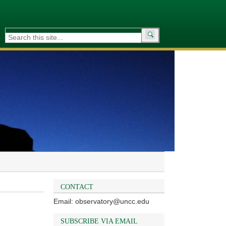
Search
for:
CONTACT
Email: observatory@uncc.edu
SUBSCRIBE VIA EMAIL