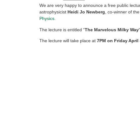
We are very happy to announce a free public lectu
astrophysicist
Heidi Jo Newberg
, co-winner of th
Physics
.
The lecture is entitled “
The Marvelous Milky Way
The lecture will take place at
7PM on Friday April 