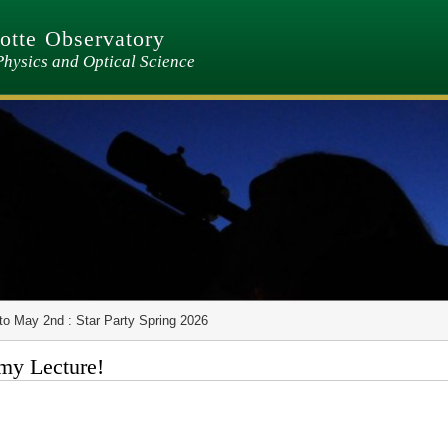
tte Observatory
Physics and Optical Science
to May 2nd : Star Party Spring 2026
my Lecture!