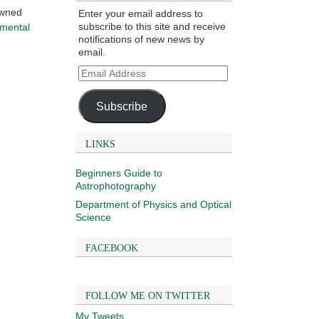
owned
Enter your email address to
subscribe to this site and receive
amental
notifications of new news by
email.
Email
Address
Subscribe
LINKS
Beginners Guide to
Astrophotography
Department of Physics and Optical
Science
FACEBOOK
FOLLOW ME ON TWITTER
My Tweets