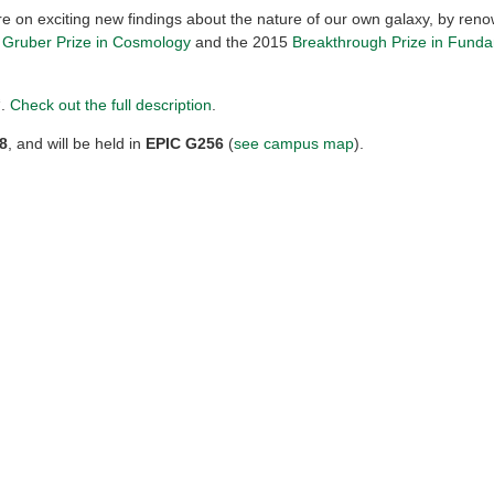
re on exciting new findings about the nature of our own galaxy, by ren
e
Gruber Prize in Cosmology
and the 2015
Breakthrough Prize in Fund
“.
Check out the full description
.
8
, and will be held in
EPIC G256
(
see campus map
).