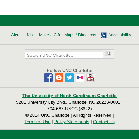
Alerts
Jobs
Make a Gift
Maps / Directions
Accessibility
Search
UNC
Charlotte:
Follow UNC Charlotte
The University of North Carolina at Charlotte
9201 University City Blvd., Charlotte, NC 28223-0001
·
704-687-UNCC (8622)
© 2014 UNC Charlotte | All Rights Reserved |
Terms of Use
|
Policy Statements
|
Contact Us