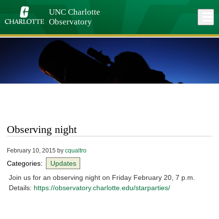
Skip
to
UNC Charlotte
Close
Log In
main
Observatory
content
menu
Observing night
February 10, 2015
by
cqualtro
Categories:
Updates
Join us for an observing night on Friday February 20, 7 p.m.
Details:
https://observatory.charlotte.edu/starparties/