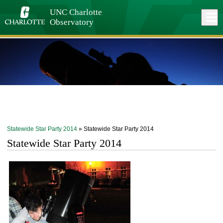
Skip
to
UNC Charlotte
Close
Log In
main
Observatory
content
menu
Statewide Star Party 2014
» Statewide Star Party 2014
Statewide Star Party 2014