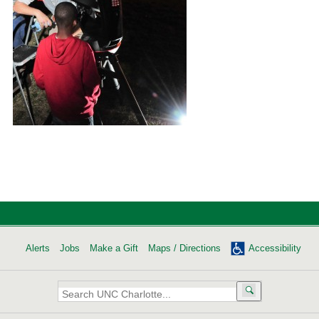
Alerts
Jobs
Make a Gift
Maps / Directions
Accessibility
Search
UNC
Charlotte: